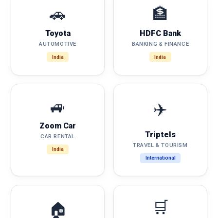
🚗
🏦
Toyota
HDFC Bank
AUTOMOTIVE
BANKING & FINANCE
India
India
🚙
✈️
Zoom Car
Triptels
CAR RENTAL
TRAVEL & TOURISM
India
International
🛒
🏠