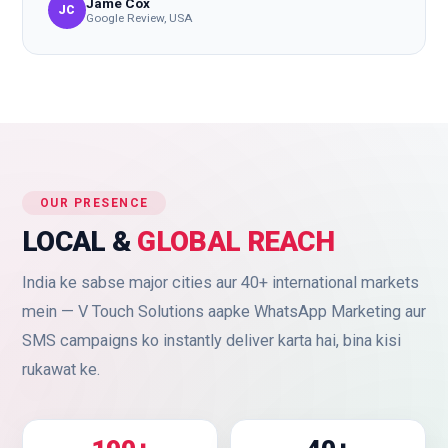
Jame Cox
JC
Google Review, USA
OUR PRESENCE
LOCAL &
GLOBAL REACH
India ke sabse major cities aur 40+ international markets
mein — V Touch Solutions aapke WhatsApp Marketing aur
SMS campaigns ko instantly deliver karta hai, bina kisi
rukawat ke.