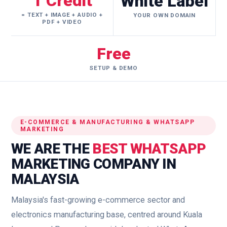
1 Credit
White Label
= TEXT + IMAGE + AUDIO +
YOUR OWN DOMAIN
PDF + VIDEO
Free
SETUP & DEMO
E-COMMERCE & MANUFACTURING & WHATSAPP
MARKETING
WE ARE THE
BEST WHATSAPP
MARKETING COMPANY IN
MALAYSIA
Malaysia's fast-growing e-commerce sector and
electronics manufacturing base, centred around Kuala