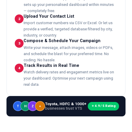
sets up your personalised dashboard within minutes
— completely free.
Upload Your Contact List
2
Import customer numbers via CSV or Excel. Or let us
provide a verified, targeted database filtered by city,
industry, or country.
Compose & Schedule Your Campaign
3
Write your message, attach images, videos or PDFs,
and schedule the blast for your preferred time. No
coding. No hassle.
Track Results in Real Time
4
Watch delivery rates and engagement metrics live on
your dashboard. Optimise your next campaign using
real data.
Toyota, HDFC & 1000+
⭐ 4.9 / 5 Rating
T
H
Z
+
businesses trust VTS