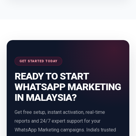
Chattisgarh
Chennai
Coimbatore
Dehradun
Delhi
Gurgaon
Guwahati
Rajasthan
GET STARTED TODAY
Ranchi
Thane
READY TO START
Gwalior
Himachal Pradesh
WHATSAPP MARKETING
IN MALAYSIA?
Hyderabad
Indore
Get free setup, instant activation, real-time
Jaipur
Jammu Kashmir
reports and 24/7 expert support for your
Jharkhand
Udaipur
WhatsApp Marketing campaigns. India's trusted