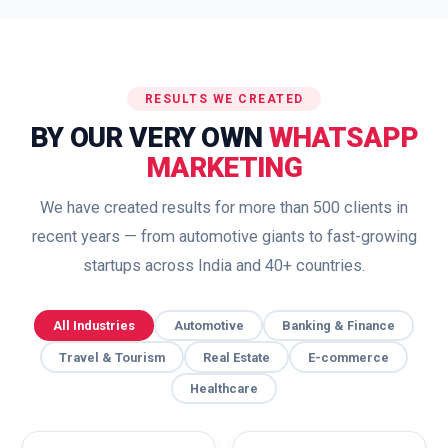
RESULTS WE CREATED
BY OUR VERY OWN
WHATSAPP
MARKETING
We have created results for more than 500 clients in
recent years — from automotive giants to fast-growing
startups across India and 40+ countries.
All Industries
Automotive
Banking & Finance
Travel & Tourism
Real Estate
E-commerce
Healthcare