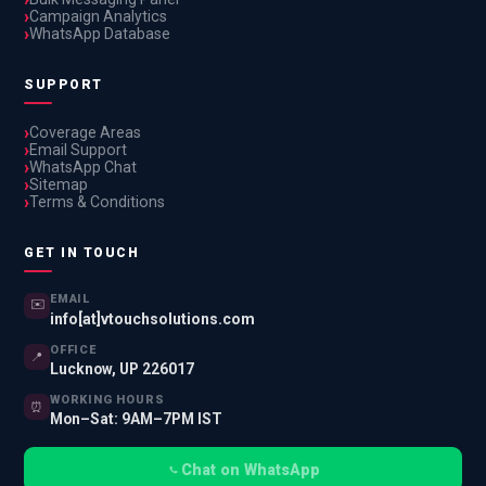
Campaign Analytics
WhatsApp Database
SUPPORT
Coverage Areas
Email Support
WhatsApp Chat
Sitemap
Terms & Conditions
GET IN TOUCH
EMAIL
✉️
info[at]vtouchsolutions.com
OFFICE
📍
Lucknow, UP 226017
WORKING HOURS
⏰
Mon–Sat: 9AM–7PM IST
Chat on WhatsApp