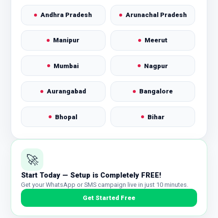
Andhra Pradesh
Arunachal Pradesh
Manipur
Meerut
Mumbai
Nagpur
Aurangabad
Bangalore
Bhopal
Bihar
Chandigarh
Nashik
🚀
Noida
Patna
Start Today — Setup is Completely FREE!
Get your WhatsApp or SMS campaign live in just 10 minutes.
Pune
Punjab
Get Started Free