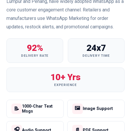
Lumpur and Penang, have widely adopted WhatsApp as a
core customer engagement channel. Retailers and
manufacturers use WhatsApp Marketing for order
updates, restock alerts, and promotional campaigns.
92%
24x7
DELIVERY RATE
DELIVERY TIME
10+ Yrs
EXPERIENCE
1000-Char Text
🖼️
📝
Image Support
Msgs
🎧
📄
Audio Support
PDF Support