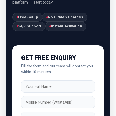
platform — start today.
Uttar Pradesh
Uttarakhand
Free Setup
No Hidden Charges
Karnataka
Kerala
24/7 Support
Instant Activation
Kolkata
Ludhiana
Madhya Pradesh
Maharashtra
GET FREE ENQUIRY
Mangalore
Vadodara
Fill the form and our team will contact you
within 10 minutes.
Varanasi
West Bengal