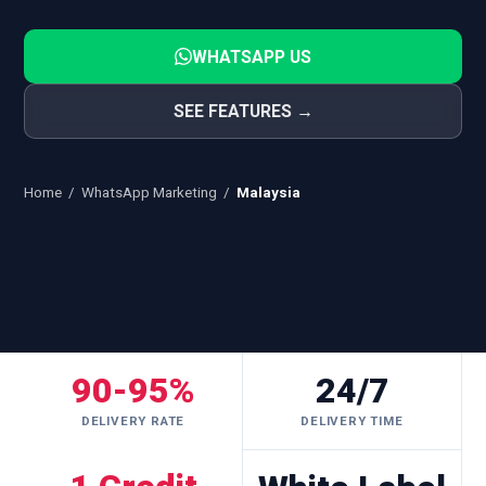
WHATSAPP US
SEE FEATURES →
Home
/
WhatsApp Marketing
/
Malaysia
90-95%
24/7
DELIVERY RATE
DELIVERY TIME