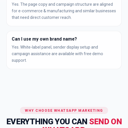
Yes. The page copy and campaign structure are aligned
for e-commerce & manufacturing and similar businesses
that need direct customer reach.
Can I use my own brand name?
Yes. White-label panel, sender display setup and
campaign assistance are available with free demo
support.
WHY CHOOSE WHATSAPP MARKETING
EVERYTHING YOU CAN
SEND ON