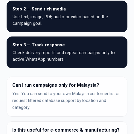
Step 2 — Send rich media
Use text, image, PDF, audio or video based on the
campaign goal.
Step 3 — Track response
Check delivery reports and repeat campaigns only to
active WhatsApp numbers.
Can I run campaigns only for Malaysia?
Yes. You can send to your own Malaysia customer list or
request filtered database support by location and
category.
Is this useful for e-commerce & manufacturing?