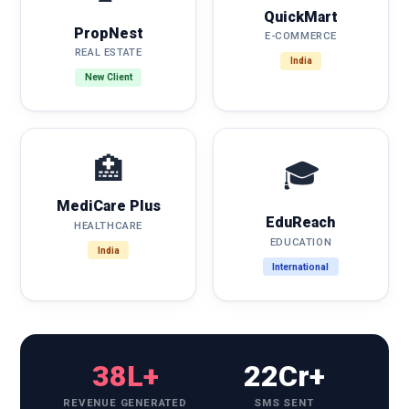
QuickMart
PropNest
E-COMMERCE
REAL ESTATE
India
New Client
🏥
🎓
MediCare Plus
EduReach
HEALTHCARE
EDUCATION
India
International
38L+
22Cr+
REVENUE GENERATED
SMS SENT