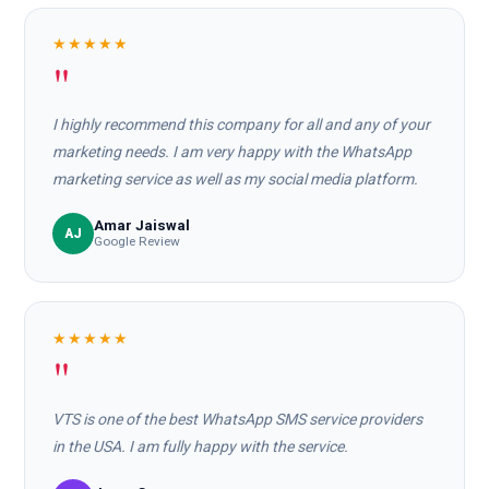
★★★★★
"
I highly recommend this company for all and any of your
marketing needs. I am very happy with the WhatsApp
marketing service as well as my social media platform.
Amar Jaiswal
AJ
Google Review
★★★★★
"
VTS is one of the best WhatsApp SMS service providers
in the USA. I am fully happy with the service.