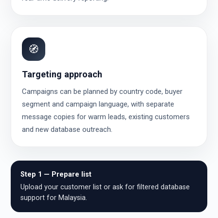
🧭
Targeting approach
Campaigns can be planned by country code, buyer
segment and campaign language, with separate
message copies for warm leads, existing customers
and new database outreach.
Step 1 — Prepare list
Upload your customer list or ask for filtered database
support for Malaysia.