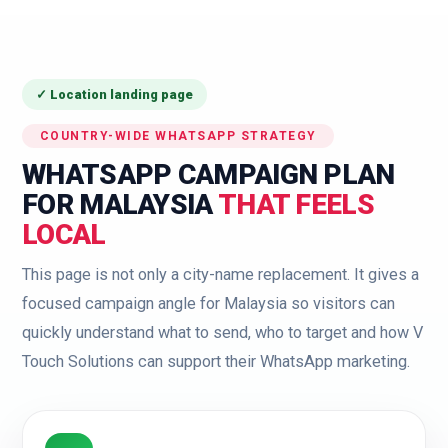
✓ Location landing page
COUNTRY-WIDE WHATSAPP STRATEGY
WHATSAPP CAMPAIGN PLAN
FOR MALAYSIA
THAT FEELS
LOCAL
This page is not only a city-name replacement. It gives a
focused campaign angle for Malaysia so visitors can
quickly understand what to send, who to target and how V
Touch Solutions can support their WhatsApp marketing.