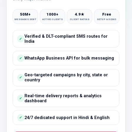
50M+
1000+
4.9★
Free
MESSAGES SENT
ACTIVE CLIENTS
CLIENT RATING
SETUP & DEMO
Verified & DLT-compliant SMS routes for
✓
India
WhatsApp Business API for bulk messaging
✓
Geo-targeted campaigns by city, state or
✓
country
Real-time delivery reports & analytics
✓
dashboard
24/7 dedicated support in Hindi & English
✓