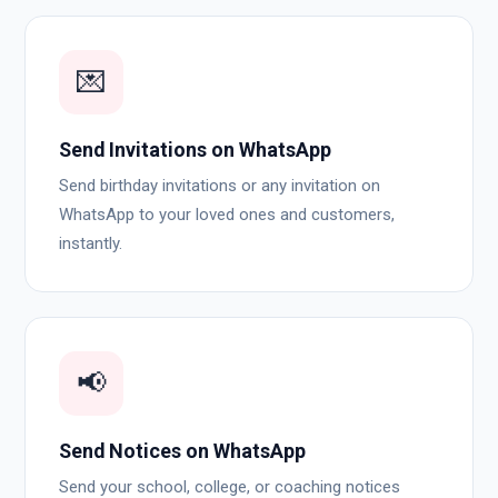
💌
Send Invitations on WhatsApp
Send birthday invitations or any invitation on
WhatsApp to your loved ones and customers,
instantly.
📢
Send Notices on WhatsApp
Send your school, college, or coaching notices