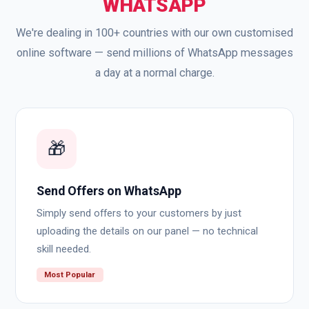
WHATSAPP
We're dealing in 100+ countries with our own customised
online software — send millions of WhatsApp messages
a day at a normal charge.
🎁
Send Offers on WhatsApp
Simply send offers to your customers by just
uploading the details on our panel — no technical
skill needed.
Most Popular