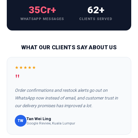
35Cr+
62+
WHATSAPP MESSAGES
CLIENTS SERVED
WHAT OUR CLIENTS SAY ABOUT US
★★★★★
"
Order confirmations and restock alerts go out on
WhatsApp now instead of email, and customer trust in
our delivery promises has improved a lot.
Tan Wei Ling
TW
Google Review, Kuala Lumpur