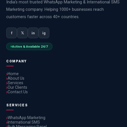
India's most trusted WhatsApp Marketing & International SMS
Marketing company. Helping 1000+ businesses reach
customers faster across 40+ countries.
f
𝕏
in
ig
Active & Available 24/7
COMPANY
Home
About Us
Services
Our Clients
Contact Us
SERVICES
WhatsApp Marketing
International SMS
Bulk Messaging Panel