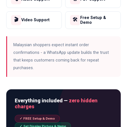
Free Setup &
🎬
🛠️
Video Support
Demo
Malaysian shoppers expect instant order
confirmations - a WhatsApp update builds the trust
that keeps customers coming back for repeat
purchases.
Everything included —
zero hidden
charges
✓ FREE Setup & Demo
✓ Set Display Picture & Name