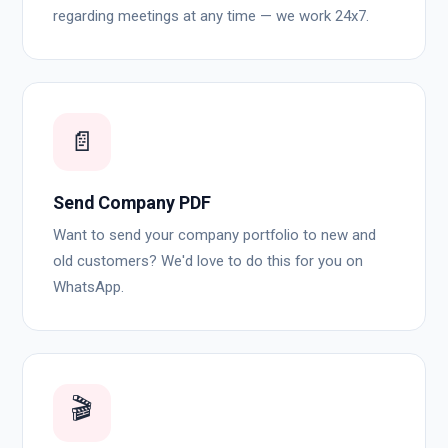
regarding meetings at any time — we work 24x7.
📄
Send Company PDF
Want to send your company portfolio to new and
old customers? We'd love to do this for you on
WhatsApp.
🎬