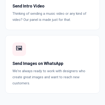
Send Intro Video
Thinking of sending a music video or any kind of
video? Our panel is made just for that.
🖼️
Send Images on WhatsApp
We're always ready to work with designers who
create great images and want to reach new
customers.