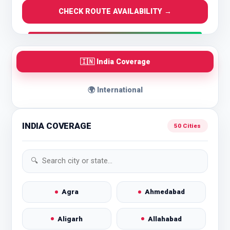
CHECK ROUTE AVAILABILITY →
🇮🇳 India Coverage
🌍 International
INDIA COVERAGE
50 Cities
Agra
Ahmedabad
Aligarh
Allahabad