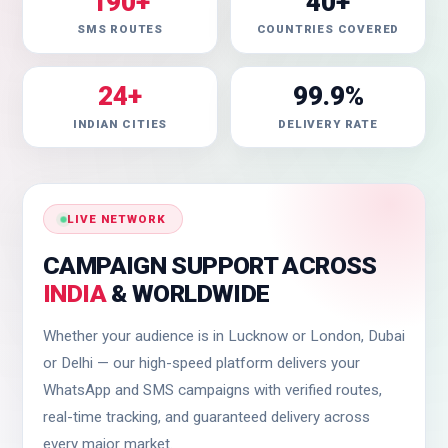
190+
40+
SMS ROUTES
COUNTRIES COVERED
24+
99.9%
INDIAN CITIES
DELIVERY RATE
LIVE NETWORK
CAMPAIGN SUPPORT ACROSS
INDIA
& WORLDWIDE
Whether your audience is in Lucknow or London, Dubai
or Delhi — our high-speed platform delivers your
WhatsApp and SMS campaigns with verified routes,
real-time tracking, and guaranteed delivery across
every major market.