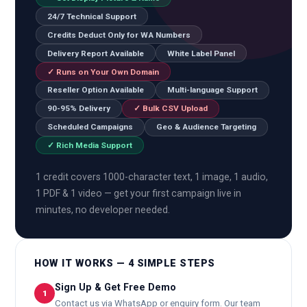
24/7 Technical Support
Credits Deduct Only for WA Numbers
Delivery Report Available
White Label Panel
✓ Runs on Your Own Domain
Reseller Option Available
Multi-language Support
90-95% Delivery
✓ Bulk CSV Upload
Scheduled Campaigns
Geo & Audience Targeting
✓ Rich Media Support
1 credit covers 1000-character text, 1 image, 1 audio,
1 PDF & 1 video — get your first campaign live in
minutes, no developer needed.
HOW IT WORKS — 4 SIMPLE STEPS
Sign Up & Get Free Demo
1
Contact us via WhatsApp or enquiry form. Our team