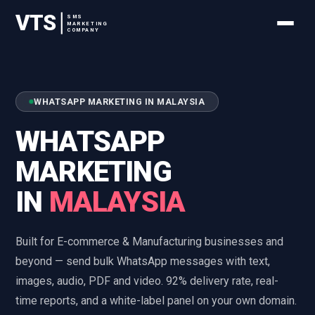
VTS
SMS
MARKETING
COMPANY
WHATSAPP MARKETING IN MALAYSIA
WHATSAPP
MARKETING
IN
MALAYSIA
Built for E-commerce & Manufacturing businesses and
beyond — send bulk WhatsApp messages with text,
images, audio, PDF and video. 92% delivery rate, real-
time reports, and a white-label panel on your own domain.