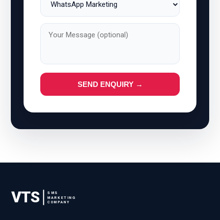
SEND ENQUIRY →
VTS
SMS
MARKETING
COMPANY