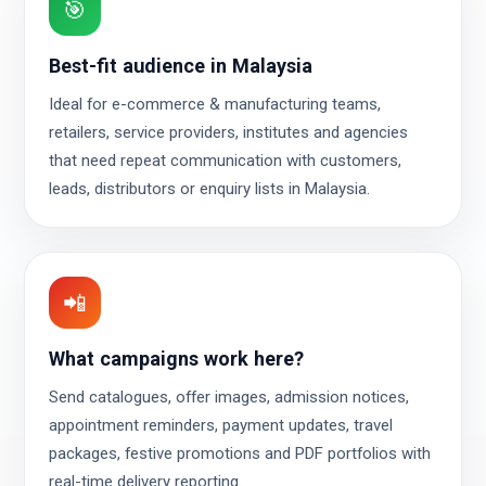
🎯
Best-fit audience in Malaysia
Ideal for e-commerce & manufacturing teams,
retailers, service providers, institutes and agencies
that need repeat communication with customers,
leads, distributors or enquiry lists in Malaysia.
📲
What campaigns work here?
Send catalogues, offer images, admission notices,
appointment reminders, payment updates, travel
packages, festive promotions and PDF portfolios with
real-time delivery reporting.