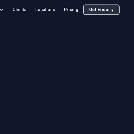
Clients
Locations
Pricing
Get Enquiry