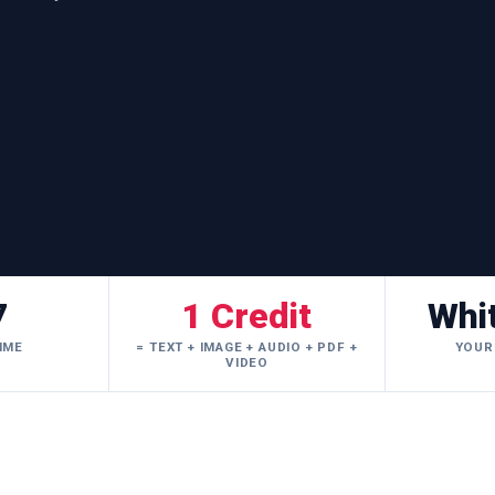
7
1 Credit
Whi
IME
= TEXT + IMAGE + AUDIO + PDF +
YOUR
VIDEO