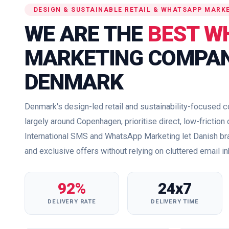
DESIGN & SUSTAINABLE RETAIL & WHATSAPP MARK
WE ARE THE
BEST W
MARKETING COMPAN
DENMARK
Denmark's design-led retail and sustainability-focused
largely around Copenhagen, prioritise direct, low-fricti
International SMS and WhatsApp Marketing let Danish b
and exclusive offers without relying on cluttered email i
92%
24x7
DELIVERY RATE
DELIVERY TIME