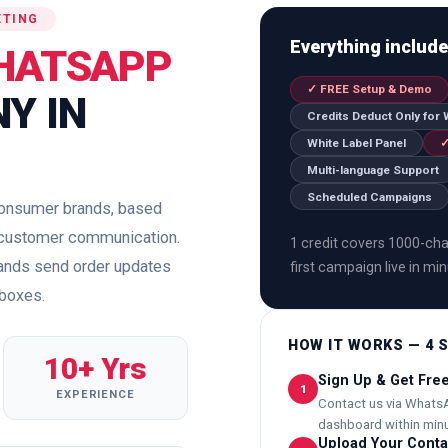
ETING
Everything includ
HATSAPP
✓ FREE Setup & Demo
Y IN
Credits Deduct Only for
White Label Panel
✓
Multi-language Support
Scheduled Campaigns
 consumer brands, based
on customer communication.
1 credit covers 1000-char
rands send order updates
first campaign live in mi
nboxes.
HOW IT WORKS — 4 
10+ Yrs
Sign Up & Get Fr
1
EXPERIENCE
Contact us via WhatsA
dashboard within minu
Upload Your Contac