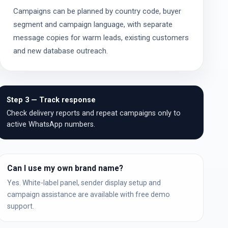
Campaigns can be planned by country code, buyer
segment and campaign language, with separate
message copies for warm leads, existing customers
and new database outreach.
Step 3 — Track response
Check delivery reports and repeat campaigns only to
active WhatsApp numbers.
Can I use my own brand name?
Yes. White-label panel, sender display setup and
campaign assistance are available with free demo
support.