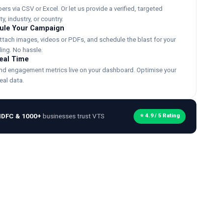
s via CSV or Excel. Or let us provide a verified, targeted
y, industry, or country.
ule Your Campaign
ttach images, videos or PDFs, and schedule the blast for your
ing. No hassle.
Real Time
and engagement metrics live on your dashboard. Optimise your
eal data.
HDFC & 1000+
businesses trust VTS
⭐ 4.9 / 5 Rating