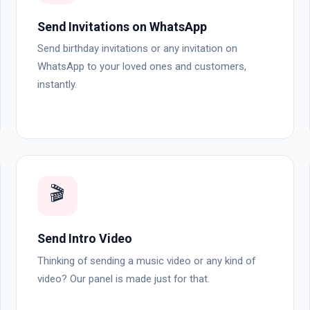
Send Invitations on WhatsApp
Send birthday invitations or any invitation on
WhatsApp to your loved ones and customers,
instantly.
🎬
Send Intro Video
Thinking of sending a music video or any kind of
video? Our panel is made just for that.