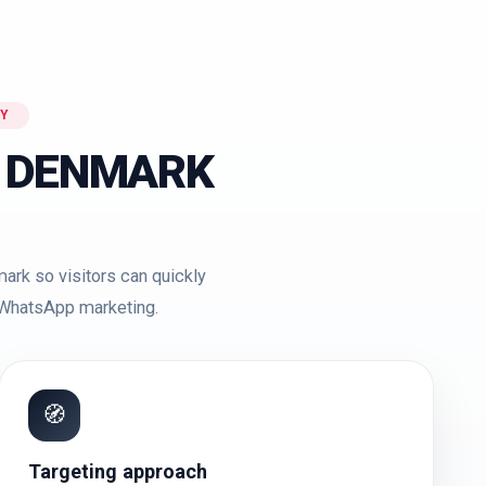
Y
 DENMARK
ark so visitors can quickly
r WhatsApp marketing.
🧭
Targeting approach