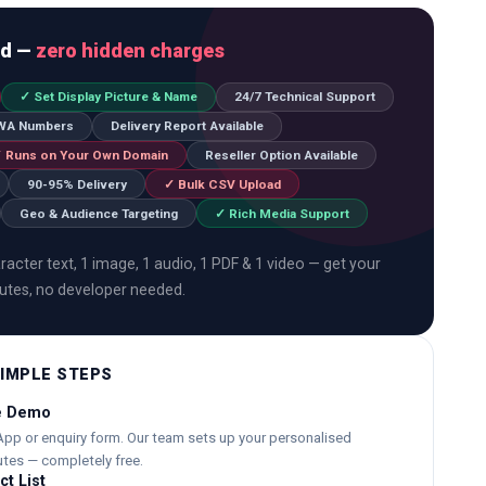
ed —
zero hidden charges
✓ Set Display Picture & Name
24/7 Technical Support
 WA Numbers
Delivery Report Available
 Runs on Your Own Domain
Reseller Option Available
90-95% Delivery
✓ Bulk CSV Upload
Geo & Audience Targeting
✓ Rich Media Support
acter text, 1 image, 1 audio, 1 PDF & 1 video — get your
nutes, no developer needed.
SIMPLE STEPS
ee Demo
pp or enquiry form. Our team sets up your personalised
tes — completely free.
t List