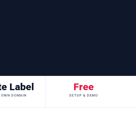
te Label
Free
 OWN DOMAIN
SETUP & DEMO