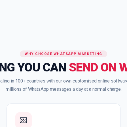
WHY CHOOSE WHATSAPP MARKETING
ING YOU CAN
SEND ON 
aling in 100+ countries with our own customised online softwa
millions of WhatsApp messages a day at a normal charge.
💌