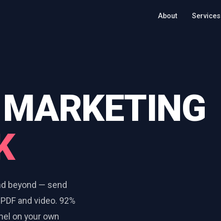
About
Services
 MARKETING
K
and beyond — send
 PDF and video. 92%
anel on your own