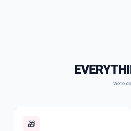
EVERYTH
We're de
🎁