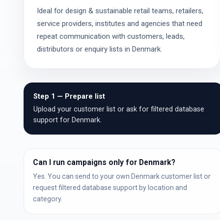
Ideal for design & sustainable retail teams, retailers,
service providers, institutes and agencies that need
repeat communication with customers, leads,
distributors or enquiry lists in Denmark.
Step 1 — Prepare list
Upload your customer list or ask for filtered database
support for Denmark.
Can I run campaigns only for Denmark?
Yes. You can send to your own Denmark customer list or
request filtered database support by location and
category.