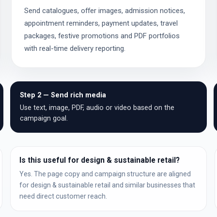
Send catalogues, offer images, admission notices,
appointment reminders, payment updates, travel
packages, festive promotions and PDF portfolios
with real-time delivery reporting.
Step 2 — Send rich media
Use text, image, PDF, audio or video based on the
campaign goal.
Is this useful for design & sustainable retail?
Yes. The page copy and campaign structure are aligned
for design & sustainable retail and similar businesses that
need direct customer reach.