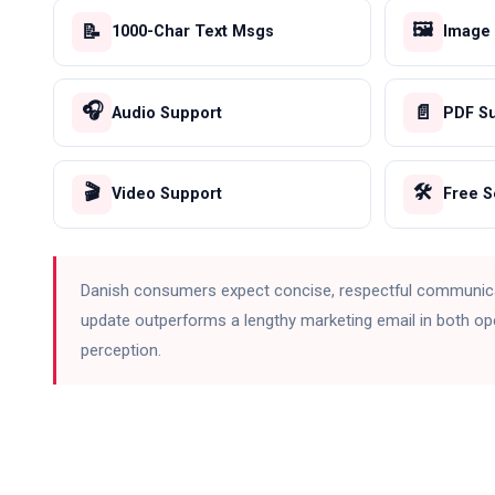
🖼️
📝
1000-Char Text Msgs
Image
🎧
📄
Audio Support
PDF S
🎬
🛠️
Video Support
Free 
Danish consumers expect concise, respectful communic
update outperforms a lengthy marketing email in both op
perception.