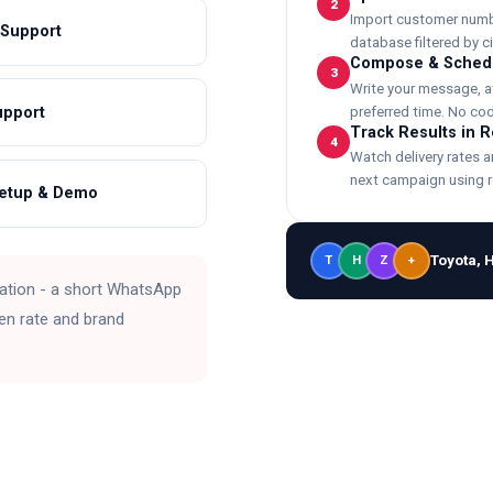
2
Import customer number
 Support
database filtered by cit
Compose & Sched
3
Write your message, a
upport
preferred time. No cod
Track Results in 
4
Watch delivery rates 
next campaign using r
Setup & Demo
Toyota, 
T
H
Z
+
ation - a short WhatsApp
en rate and brand