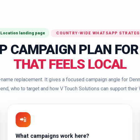
 Location landing page
COUNTRY-WIDE WHATSAPP STRATEG
P CAMPAIGN PLAN FOR
THAT FEELS LOCAL
ty-name replacement. It gives a focused campaign angle for Denm
end, who to target and how V Touch Solutions can support thei
📲
What campaigns work here?