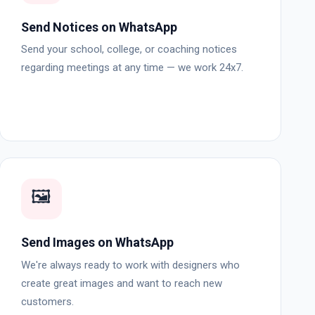
Send Notices on WhatsApp
Send your school, college, or coaching notices
regarding meetings at any time — we work 24x7.
🖼️
Send Images on WhatsApp
We're always ready to work with designers who
create great images and want to reach new
customers.