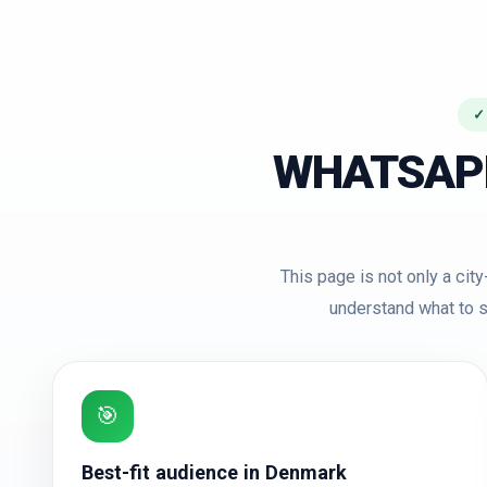
✓
WHATSAP
This page is not only a ci
understand what to s
🎯
Best-fit audience in Denmark