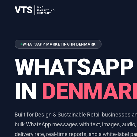
VTS
SMS
MARKETING
COMPANY
WHATSAPP MARKETING IN DENMARK
WHATSAPP
IN
DENMAR
Built for Design & Sustainable Retail businesses 
bulk WhatsApp messages with text, images, audio,
delivery rate, real-time reports, and a white-label p