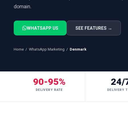
domain.
WHATSAPP US
SEE FEATURES →
Home
/
WhatsApp Marketing
/
Denmark
90-95%
24/
DELIVERY RATE
DELIVERY T