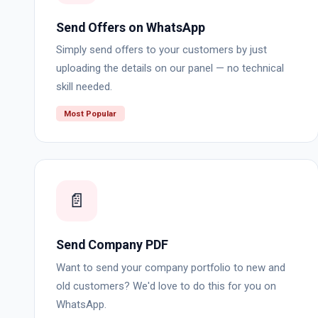
Send Offers on WhatsApp
Simply send offers to your customers by just
uploading the details on our panel — no technical
skill needed.
Most Popular
📄
Send Company PDF
Want to send your company portfolio to new and
old customers? We'd love to do this for you on
WhatsApp.