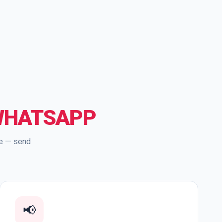
WHATSAPP
re — send
📢